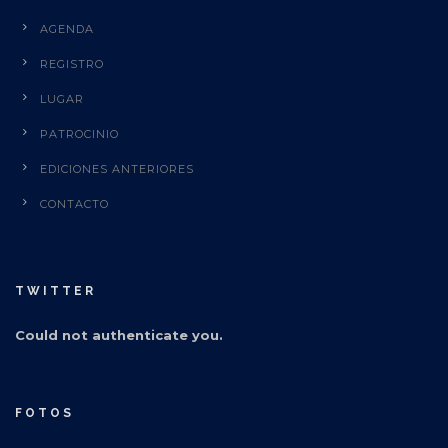
AGENDA
REGISTRO
LUGAR
PATROCINIO
EDICIONES ANTERIORES
CONTACTO
TWITTER
Could not authenticate you.
FOTOS