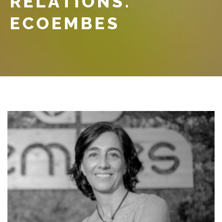
RELATIONS.
ECOEMBES