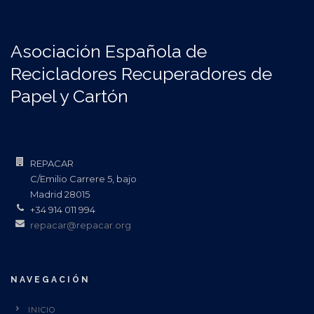
Asociación Española de
Recicladores Recuperadores de
Papel y Cartón
REPACAR
C/Emilio Carrere 5, bajo
Madrid 28015
+34 914 011 994
repacar@repacar.org
NAVEGACIÓN
INICIO