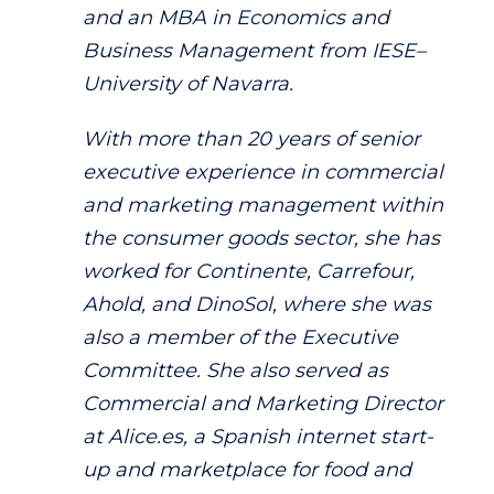
and an MBA in Economics and
Business Management from IESE–
University of Navarra.
With more than 20 years of senior
executive experience in commercial
and marketing management within
the consumer goods sector, she has
worked for Continente, Carrefour,
Ahold, and DinoSol, where she was
also a member of the Executive
Committee. She also served as
Commercial and Marketing Director
at Alice.es, a Spanish internet start-
up and marketplace for food and