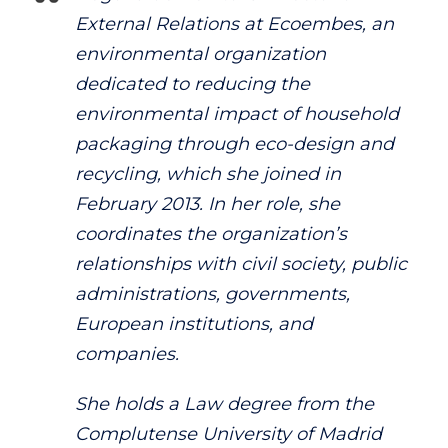
External Relations at Ecoembes, an
environmental organization
dedicated to reducing the
environmental impact of household
packaging through eco-design and
recycling, which she joined in
February 2013. In her role, she
coordinates the organization’s
relationships with civil society, public
administrations, governments,
European institutions, and
companies.
She holds a Law degree from the
Complutense University of Madrid