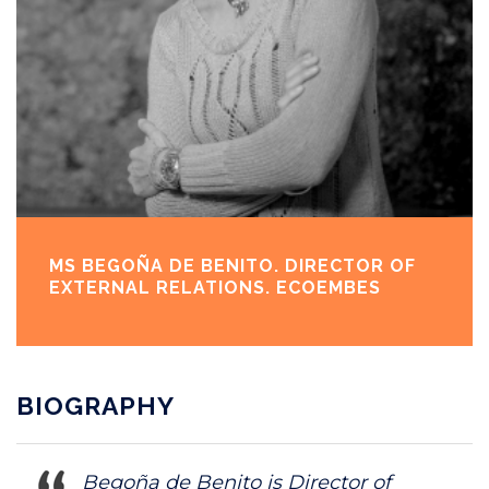
MS BEGOÑA DE BENITO. DIRECTOR OF
EXTERNAL RELATIONS. ECOEMBES
BIOGRAPHY
Begoña de Benito is Director of