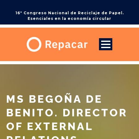
16º Congreso Nacional de Reciclaje de Papel.
Esenciales en la economía circular
MS BEGOÑA DE
BENITO. DIRECTOR
OF EXTERNAL