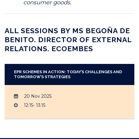
consumer goods.
ALL SESSIONS BY MS BEGOÑA DE
BENITO. DIRECTOR OF EXTERNAL
RELATIONS. ECOEMBES
EPR SCHEMES IN ACTION: TODAY’S CHALLENGES AND
TOMORROW’S STRATEGIES
20 Nov 2025
12:15- 13:15