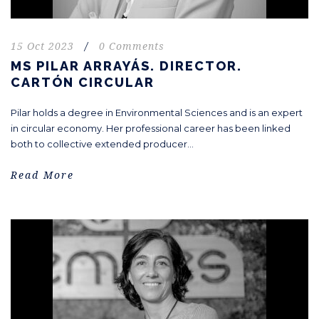
15 Oct 2023
/
0 Comments
MS PILAR ARRAYÁS. DIRECTOR.
CARTÓN CIRCULAR
Pilar holds a degree in Environmental Sciences and is an expert
in circular economy. Her professional career has been linked
both to collective extended producer...
Read More