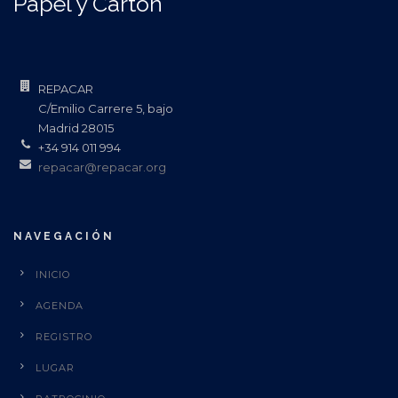
Papel y Cartón
REPACAR
C/Emilio Carrere 5, bajo
Madrid 28015
+34 914 011 994
repacar@repacar.org
NAVEGACIÓN
INICIO
AGENDA
REGISTRO
LUGAR