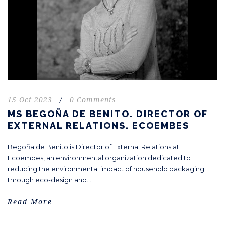
15 Oct 2023
/
0 Comments
MS BEGOÑA DE BENITO. DIRECTOR OF
EXTERNAL RELATIONS. ECOEMBES
Begoña de Benito is Director of External Relations at
Ecoembes, an environmental organization dedicated to
reducing the environmental impact of household packaging
through eco-design and...
Read More