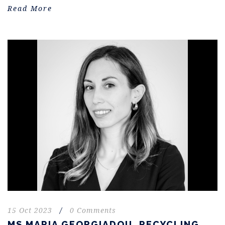
Read More
15 Oct 2023
/
0 Comments
MS MARIA GEORGIADOU. RECYCLING