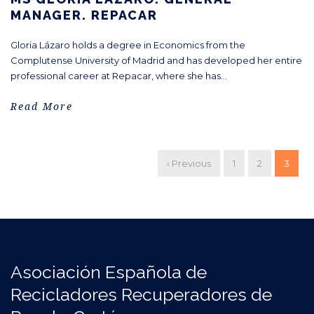
MANAGER. REPACAR
Gloria Lázaro holds a degree in Economics from the
Complutense University of Madrid and has developed her entire
professional career at Repacar, where she has...
Read More
‹ Previous
1
2
3
Asociación Española de
Recicladores Recuperadores de