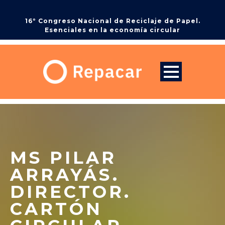
16º Congreso Nacional de Reciclaje de Papel.
Esenciales en la economía circular
MS PILAR
ARRAYÁS.
DIRECTOR.
CARTÓN