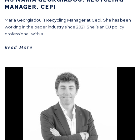
MANAGER. CEPI
Maria Georgiadou is Recycling Manager at Cepi. She has been
working in the paper industry since 2021. She is an EU policy
professional, with a...
Read More