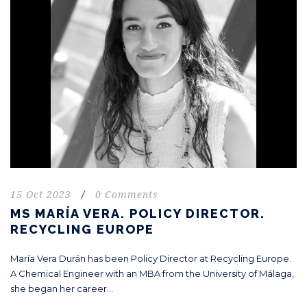
15 Oct 2023
/
0 Comments
MS MARÍA VERA. POLICY DIRECTOR.
RECYCLING EUROPE
María Vera Durán has been Policy Director at Recycling Europe.
A Chemical Engineer with an MBA from the University of Málaga,
she began her career...