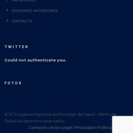
PATROCINIO
EDICIONES ANTERIORES
CONTACTO
TWITTER
Could not authenticate you.
FOTOS
© 12º Congreso Nacional de Reciclaje de Papel - REPACAR.
Todos los derechos reservados.
Contacto
|
Aviso Legal
|
Privacidad
|
Política Cookies