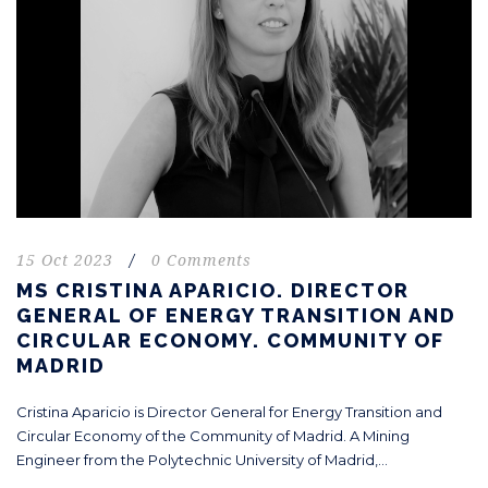
15 Oct 2023
/
0 Comments
MS CRISTINA APARICIO. DIRECTOR
GENERAL OF ENERGY TRANSITION AND
CIRCULAR ECONOMY. COMMUNITY OF
MADRID
Cristina Aparicio is Director General for Energy Transition and
Circular Economy of the Community of Madrid. A Mining
Engineer from the Polytechnic University of Madrid,...