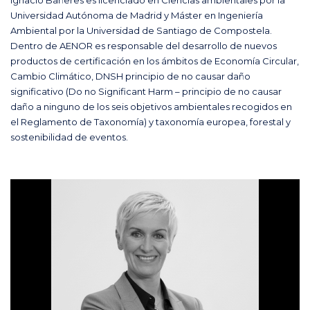
Universidad Autónoma de Madrid y Máster en Ingeniería
Ambiental por la Universidad de Santiago de Compostela.
Dentro de AENOR es responsable del desarrollo de nuevos
productos de certificación en los ámbitos de Economía Circular,
Cambio Climático, DNSH principio de no causar daño
significativo (Do no Significant Harm – principio de no causar
daño a ninguno de los seis objetivos ambientales recogidos en
el Reglamento de Taxonomía) y taxonomía europea, forestal y
sostenibilidad de eventos.