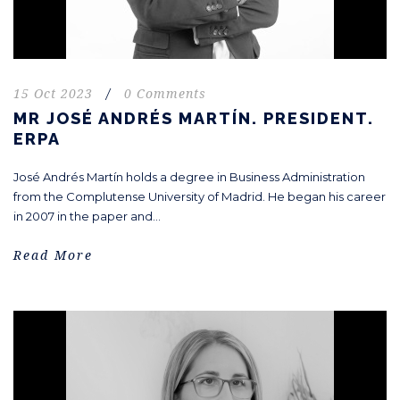
15 Oct 2023
/
0 Comments
MR JOSÉ ANDRÉS MARTÍN. PRESIDENT.
ERPA
José Andrés Martín holds a degree in Business Administration
from the Complutense University of Madrid. He began his career
in 2007 in the paper and...
Read More