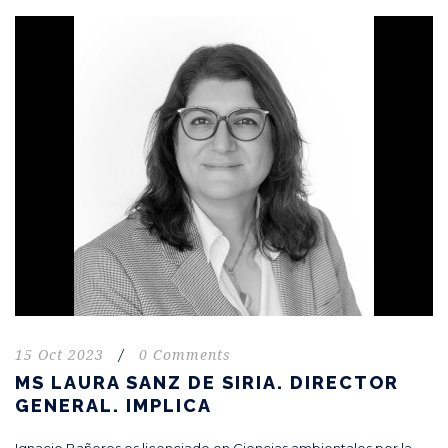
15 Oct 2023
/
0 Comments
MS LAURA SANZ DE SIRIA. DIRECTOR
GENERAL. IMPLICA
Ignacio Bañeres es licenciado en Ciencias ambientales por la