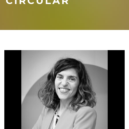
CIRCULAR