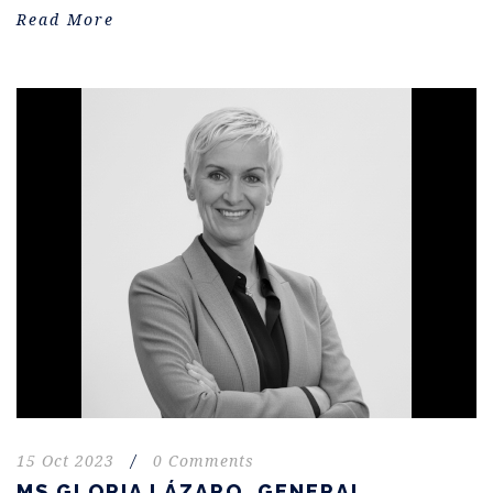
Read More
15 Oct 2023
/
0 Comments
MS GLORIA LÁZARO. GENERAL