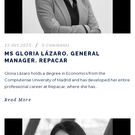
15 Oct 2023
/
0 Comments
MS GLORIA LÁZARO. GENERAL
MANAGER. REPACAR
Gloria Lázaro holds a degree in Economics from the
Complutense University of Madrid and has developed her entire
professional career at Repacar, where she has...
Read More